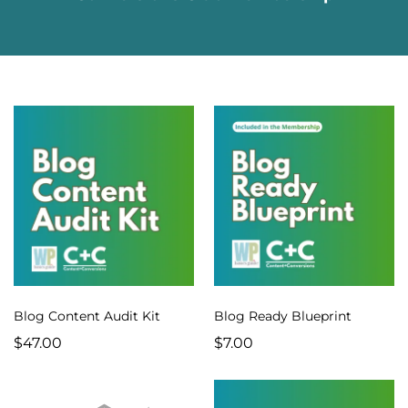
Blog Content Audit Kit
Blog Ready Blueprint
$47.00
$7.00