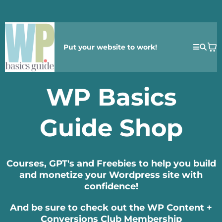
Put your website to work!
WP Basics
Guide Shop
Courses, GPT's and Freebies to help you build
and monetize your Wordpress site with
confidence!
And be sure to check out the WP Content +
Conversions Club Membership