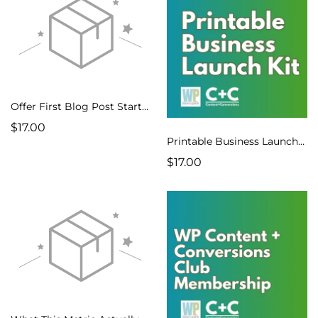
Offer First Blog Post Starter Kit
$17.00
Printable Business Launch Kit
$17.00